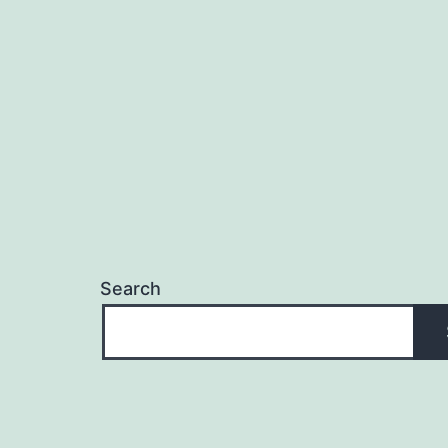
Search