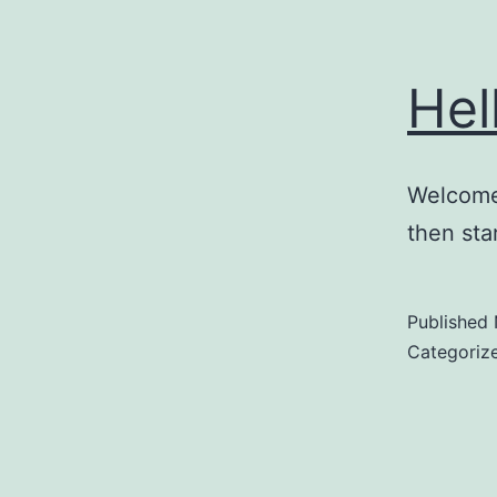
Hel
Welcome 
then star
Published
Categoriz