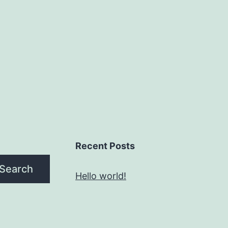
Recent Posts
Search
Hello world!