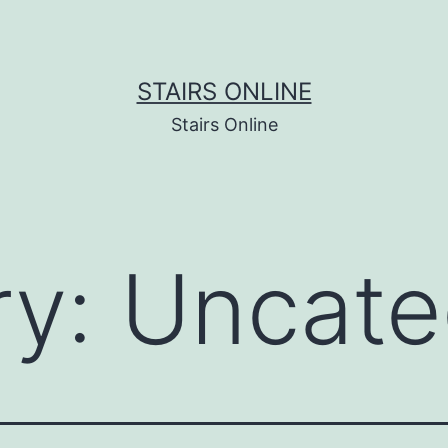
STAIRS ONLINE
Stairs Online
ry:
Uncate