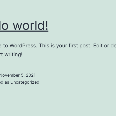
lo world!
to WordPress. This is your first post. Edit or del
t writing!
November 5, 2021
ed as
Uncategorized