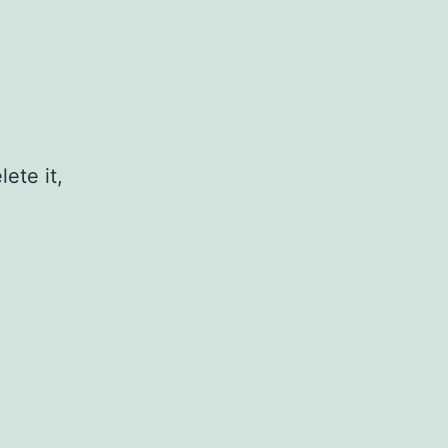
ete it,