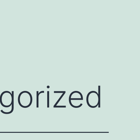
gorized