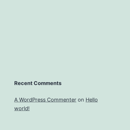
Recent Comments
A WordPress Commenter
on
Hello
world!